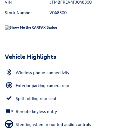
VIN
JTMBFREV4FJ048300
Stock Number
V048300
Vehicle Highlights
Wireless phone connectivity
Exterior parking camera rear
Split folding rear seat
Remote keyless entry
Steering wheel mounted audio controls