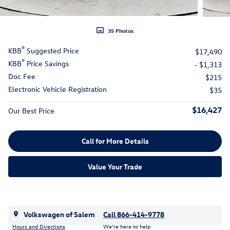
35 Photos
®
KBB
Suggested Price
$17,490
®
KBB
Price Savings
- $1,313
Doc Fee
$215
Electronic Vehicle Registration
$35
$16,427
Our Best Price
Call for More Details
Value Your Trade
Volkswagen of Salem
Call 866-414-9778
Hours and Directions
We’re here to help