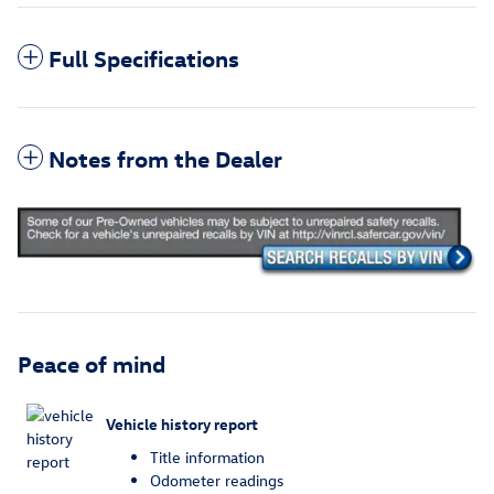
Full Specifications
Notes from the Dealer
Peace of mind
Vehicle history report
Title information
Odometer readings