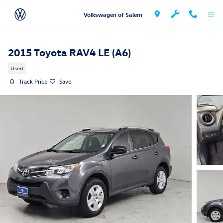
Skip to main content
Volkswagen of Salem
2015 Toyota RAV4 LE (A6)
Used
Track Price
Save