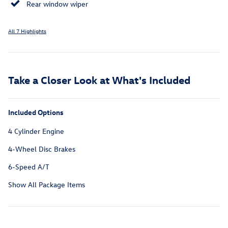
Rear window wiper
All 7 Highlights
Take a Closer Look at What's Included
Included Options
4 Cylinder Engine
4-Wheel Disc Brakes
6-Speed A/T
Show All Package Items