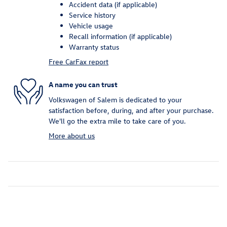
Accident data (if applicable)
Service history
Vehicle usage
Recall information (if applicable)
Warranty status
Free CarFax report
A name you can trust
Volkswagen of Salem is dedicated to your
satisfaction before, during, and after your purchase.
We'll go the extra mile to take care of you.
More about us
Inspired by your recent activity