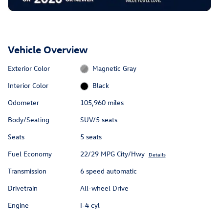
Vehicle Overview
Exterior Color
Magnetic Gray
Interior Color
Black
Odometer
105,960 miles
Body/Seating
SUV/5 seats
Seats
5 seats
Fuel Economy
22/29 MPG City/Hwy
Details
Transmission
6 speed automatic
Drivetrain
All-wheel Drive
Engine
I-4 cyl