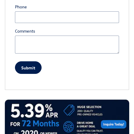
Phone
Comments
Submit