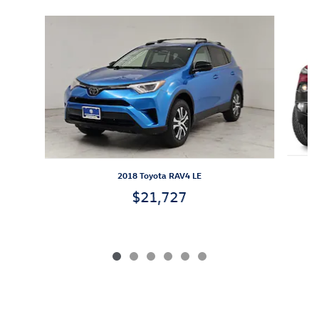
Slide 1 of 6
2018 Toyota RAV4 LE
$21,727