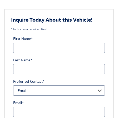
Inquire Today About this Vehicle!
* Indicates a required field
First Name
*
Last Name
*
Preferred Contact
*
Email
*