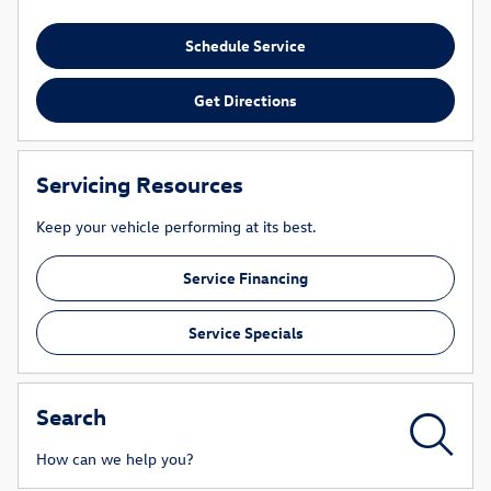
Schedule Service
Get Directions
Servicing Resources
Keep your vehicle performing at its best.
Service Financing
Service Specials
Search
How can we help you?