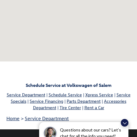
Schedule Service at Volkswagen of Salem
Service Department
|
Schedule Service
|
Xpress Service
|
Service
Specials
|
Service Financing
|
Parts Department
|
Accessories
Department
|
Tire Center
|
Rent a Car
Home
>
Service Department
Questions about our cars? Let’s
chat for all the info you need!