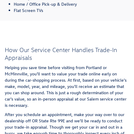
Home / Office Pick-up & Delivery
Flat Screen TVs
How Our Service Center Handles Trade-In
Appraisals
Helping you save time before visiting from Portland or
McMinnville, you'll want to value your trade online early on
during the car-shopping process. At first, based on your vehicle's
make, model, year, and mileage, you'll receive an estimate that
you can shop around. This is just a rough determination of your
car's value, so an in-person appraisal at our Salem service center
is necessary.
After you schedule an appointment, make your way over to our
dealership off OR State Rte 99E and we'll be ready to conduct
your trade-in appraisal. Though we get your car in and out in a
hurry, we take enough time to thoroughly inspect every inch of