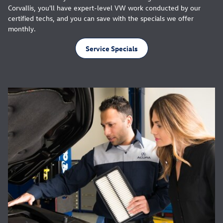
Corvallis, you'll have expert-level VW work conducted by our
certified techs, and you can save with the specials we offer
monthly.
Service Specials