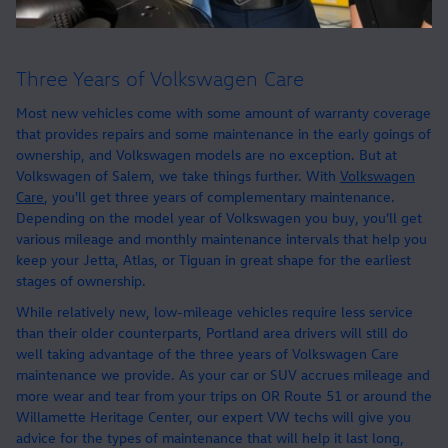
Three Years of Volkswagen Care
Most new vehicles come with some amount of warranty coverage
that provides repairs and some maintenance in the early goings of
ownership, and Volkswagen models are no exception. But at
Volkswagen of Salem, we take things further. With
Volkswagen
Care
, you'll get three years of complementary maintenance.
Depending on the model year of Volkswagen you buy, you'll get
various mileage and monthly maintenance intervals that help you
keep your Jetta, Atlas, or Tiguan in great shape for the earliest
stages of ownership.
While relatively new, low-mileage vehicles require less service
than their older counterparts, Portland area drivers will still do
well taking advantage of the three years of Volkswagen Care
maintenance we provide. As your car or SUV accrues mileage and
more wear and tear from your trips on OR Route 51 or around the
Willamette Heritage Center, our expert VW techs will give you
advice for the types of maintenance that will help it last long,