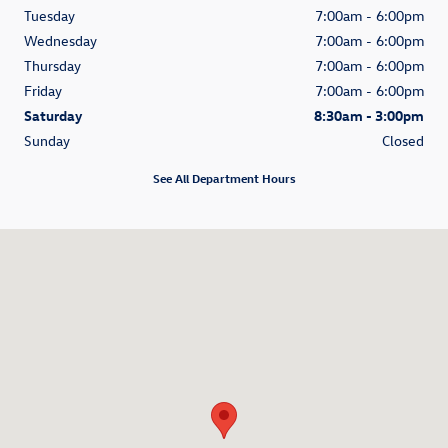
Tuesday
7:00am - 6:00pm
Wednesday
7:00am - 6:00pm
Thursday
7:00am - 6:00pm
Friday
7:00am - 6:00pm
Saturday
8:30am - 3:00pm
Sunday
Closed
See All Department Hours
Visit us at: 3335 Del Webb Ave NE Salem, OR 97301