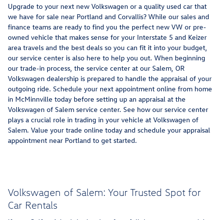
Upgrade to your next new Volkswagen or a quality used car that
we have for sale near Portland and Corvallis? While our sales and
finance teams are ready to find you the perfect new VW or pre-
owned vehicle that makes sense for your Interstate 5 and Keizer
area travels and the best deals so you can fit it into your budget,
our service center is also here to help you out. When beginning
our trade-in process, the service center at our Salem, OR
Volkswagen dealership is prepared to handle the appraisal of your
outgoing ride. Schedule your next appointment online from home
in McMinnville today before setting up an appraisal at the
Volkswagen of Salem service center. See how our service center
plays a crucial role in trading in your vehicle at Volkswagen of
Salem. Value your trade online today and schedule your appraisal
appointment near Portland to get started.
Volkswagen of Salem: Your Trusted Spot for
Car Rentals