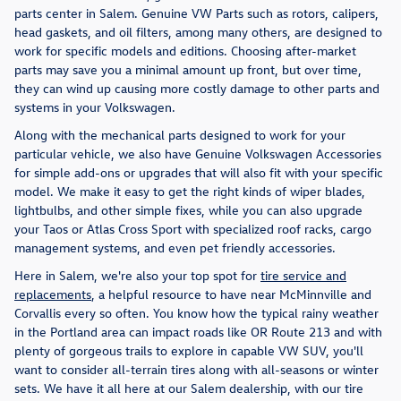
parts center in Salem. Genuine VW Parts such as rotors, calipers,
head gaskets, and oil filters, among many others, are designed to
work for specific models and editions. Choosing after-market
parts may save you a minimal amount up front, but over time,
they can wind up causing more costly damage to other parts and
systems in your Volkswagen.
Along with the mechanical parts designed to work for your
particular vehicle, we also have Genuine Volkswagen Accessories
for simple add-ons or upgrades that will also fit with your specific
model. We make it easy to get the right kinds of wiper blades,
lightbulbs, and other simple fixes, while you can also upgrade
your Taos or Atlas Cross Sport with specialized roof racks, cargo
management systems, and even pet friendly accessories.
Here in Salem, we're also your top spot for
tire service and
replacements
, a helpful resource to have near McMinnville and
Corvallis every so often. You know how the typical rainy weather
in the Portland area can impact roads like OR Route 213 and with
plenty of gorgeous trails to explore in capable VW SUV, you'll
want to consider all-terrain tires along with all-seasons or winter
sets. We have it all here at our Salem dealership, with our tire