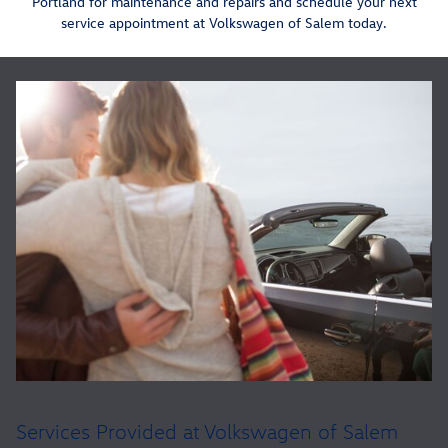
Portland for maintenance and repairs and schedule your next
service appointment at Volkswagen of Salem today.
Services Provided at Volkswagen of Salem