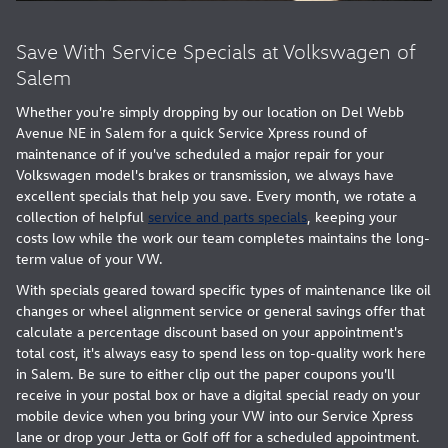
Save With Service Specials at Volkswagen of
Salem
Whether you're simply dropping by our location on Del Webb
Avenue NE in Salem for a quick Service Xpress round of
maintenance of if you've scheduled a major repair for your
Volkswagen model's brakes or transmission, we always have
excellent specials that help you save. Every month, we rotate a
collection of helpful
service and parts specials
, keeping your
costs low while the work our team completes maintains the long-
term value of your VW.
With specials geared toward specific types of maintenance like oil
changes or wheel alignment service or general savings offer that
calculate a percentage discount based on your appointment's
total cost, it's always easy to spend less on top-quality work here
in Salem. Be sure to either clip out the paper coupons you'll
receive in your postal box or have a digital special ready on your
mobile device when you bring your VW into our Service Xpress
lane or drop your Jetta or Golf off for a scheduled appointment.