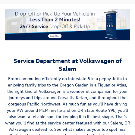
Service Department at Volkswagen of
Salem
From commuting efficiently on Interstate 5 in a peppy Jetta to
enjoying family trips to the Oregon Garden in a Tiguan or Atlas,
the right kind of Volkswagen is a wonderful companion for your
journeys and trips around Corvallis, Keizer, and throughout the
gorgeous Pacific Northwest. As much fun as you'll have driving
your VW around McMinnville and on OR State Route 99E, you'll
also want a reliable spot for keeping it in its best shape. That's
what you'll find at the service center featured with our Salem, OR
Volkswagen dealership. See what makes us your top spot near