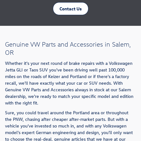
Contact Us
Genuine VW Parts and Accessories in Salem,
OR
Whether it's your next round of brake repairs with a Volkswagen
Jetta GLI or Taos SUV you've been driving well past 100,000
miles on the roads of Keizer and Portland or if there's a factory
recall, we'll have exactly what your car or SUV needs. With
Genuine VW Parts and Accessories always in stock at our Salem
dealership, we're ready to match your specific model and edition
with the right fit.
Sure, you could travel around the Portland area or throughout
the PNW, chasing after cheaper after-market parts. But with a
vehicle you've invested so much in, and with any Volkswagen
model's expert German engineering and design, you'll only want
to choose the real-deal, genuine articles that we have at our