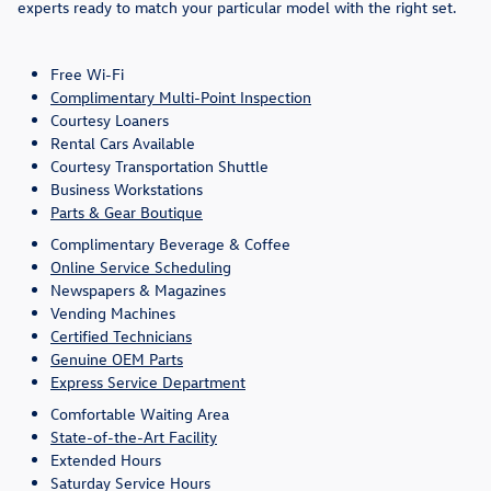
experts ready to match your particular model with the right set.
Free Wi-Fi
Complimentary Multi-Point Inspection
Courtesy Loaners
Rental Cars Available
Courtesy Transportation Shuttle
Business Workstations
Parts & Gear Boutique
Complimentary Beverage & Coffee
Online Service Scheduling
Newspapers & Magazines
Vending Machines
Certified Technicians
Genuine OEM Parts
Express Service Department
Comfortable Waiting Area
State-of-the-Art Facility
Extended Hours
Saturday Service Hours