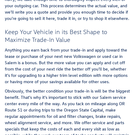
your outgoing car. This process determines the actual value, and
we'll write you a quote and provide you enough time to decide if
you're going to sell it here, trade it in, or try to shop it elsewhere.
Keep Your Vehicle in its Best Shape to
Maximize Trade-In Value
Anything you earn back from your trade-in and apply toward the
lease or purchase of your next new Volkswagen or used car in
Salem is a bonus. But the more value you can apply and cut off
from the cost of your next ride the better off you'll be, whether
it's for upgrading to a higher trim level edition with more options
or having more of your savings available for other uses.
Obviously, the better condition your trade-in is will be the biggest
benefit. That's why it's important to stick with our Salem service
center every mile of the way. As you tack on mileage along OR
Route 51 or during trips to the Oregon State Capital, make
regular appointments for oil and filter changes, brake repairs,
wheel alignment service, and more. We offer service and parts
specials that keep the costs of each and every visit as low as