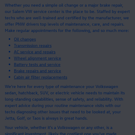
Whether you need a simple oil change or a major brake repair,
our Salem VW service center is the place to be. Staffed by expert
techs who are well-trained and certified by the manufacturer, we
offer PNW drivers top levels of maintenance, care, and repairs.
Make regular appointments for the following, and so much more:
Oil changes
Transmission repairs
AC service and repairs
Wheel alignment service
Battery tests and service
Brake repairs and service
Cabin air filter replacements
We're here for every type of maintenance your Volkswagen
sedan, hatchback, SUV, or electric vehicle needs to maintain its
long-standing capabilities, sense of safety, and reliability. With
expert advice during your routine maintenance visits with our
techs diagnosing other issues that need to be looked at, your
Jetta, Golf, or Taos is always in great hands.
Your vehicle, whether it's a Volkswagen or any other, is a
significant investment, likely the costliest one you've made