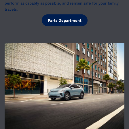
perform as capably as possible, and remain safe for your family
travels.
Parts Department