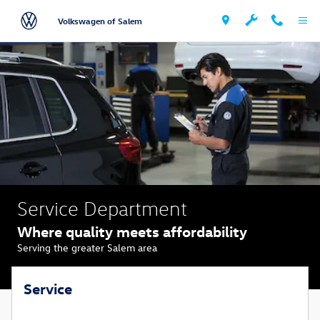
Volkswagen Auto Service & Repairs
Skip to main content
Volkswagen of Salem
Service Department
Where quality meets affordability
Serving the greater Salem area
Service