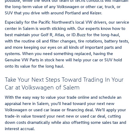
possible, while the work our team of techs conducts will maintain
the long-term value of any Volkswagen or other car, truck, or
SUV that you drive with around Portland and Keizer.
Especially for the Pacific Northwest's local VW drivers, our service
center in Salem is worth sticking with. Our experts know how to
best maintain your Golf R, Atlas, or ID.Buzz for the long-haul,
with the routine oil and filter changes, tire rotations, battery tests,
and more keeping our eyes on all kinds of important parts and
systems. When you need something replaced, having the
Genuine VW Parts in stock here will help your car or SUV hold
onto its value for the long haul.
Take Your Next Steps Toward Trading In Your
Car at Volkswagen of Salem
With the easy way to value your trade online and schedule an
appraisal here in Salem, you'll head toward your next new
Volkswagen or used car lease or financing deal. We'll apply your
trade-in value toward your next new or used car deal, cutting
down costs dramatically while also offsetting some sales tax and
interest accrual.