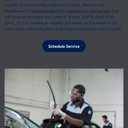
outside of your housing. With that in mind, discover the
importance of
recommended VW maintenance and service
that
will keep all the parts and systems of your Golf R, Atlas Cross
Sport, or ID.4 running as capably and safely as it's meant to for
many more miles and years of driving around Keizer and Corvallis.
Schedule Service