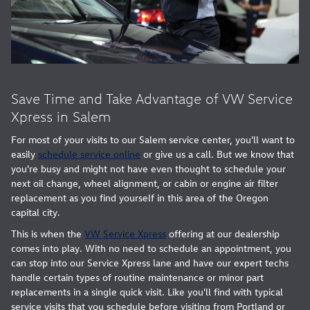
Save Time and Take Advantage of VW Service
Xpress in Salem
For most of your visits to our Salem service center, you'll want to
easily
schedule service online
or give us a call. But we know that
you're busy and might not have even thought to schedule your
next oil change, wheel alignment, or cabin or engine air filter
replacement as you find yourself in this area of the Oregon
capital city.
This is when the
VW Service Xpress
offering at our dealership
comes into play. With no need to schedule an appointment, you
can stop into our Service Xpress lane and have our expert techs
handle certain types of routine maintenance or minor part
replacements in a single quick visit. Like you'll find with typical
service visits that you schedule before visiting from Portland or