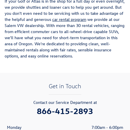
If your Golf or Atlas is in the shop for a full day or even overnight,
we provide shuttles and loaner cars to help you get around. But
you don't even need to be servicing with us to take advantage of
the helpful and generous
car rental program
we provide at our
Salem VW dealership. With more than 30 rental vehicles, ranging
from efficient commuter cars to all-wheel-drive capable SUVs,
we'll have what you need for short-term transportation in this
area of Oregon. We're dedicated to providing clean, well-
maintained rentals along with fair rates, sensible insurance
options, and easy online reservations.
Get in Touch
Contact our Service Department at
866-415-2893
Monday
7:00am - 6:00pm