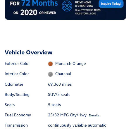
Vehicle Overview
Exterior Color
Monarch Orange
Interior Color
Charcoal
Odometer
69,363 miles
Body/Seating
SUV/5 seats
Seats
5 seats
Fuel Economy
25/32 MPG City/Hwy
Details
Transmission
continuously variable automatic