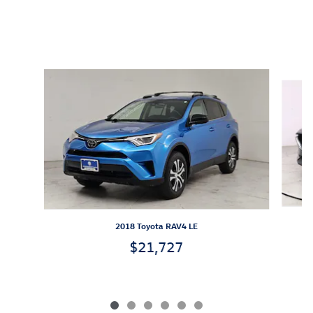
Inspired by your recent activity
Slide 1 of 6
2018 Toyota RAV4 LE
$21,727