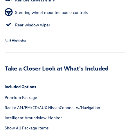
Steering wheel mounted audio controls
Rear window wiper
All 8 Highlights
Take a Closer Look at What's Included
Included Options
Premium Package
Radio: AM/FM/CD/AUX NissanConnect w/Navigation
Intelligent Aroundview Monitor
Show All Package Items