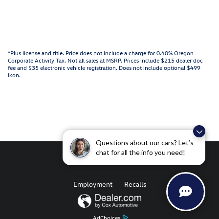
*Plus license and title. Price does not include a charge for 0.40% Oregon
Corporate Activity Tax. Not all sales at MSRP. Prices include $215 dealer doc
fee and $35 electronic vehicle registration. Does not include optional $499
Ikon.
Questions about our cars? Let’s
chat for all the info you need!
Employment
Recalls
AdChoices