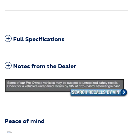
Full Specifications
Notes from the Dealer
Peace of mind