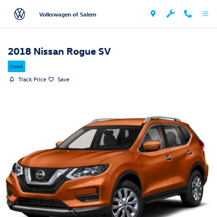
Skip to main content
Volkswagen of Salem
2018 Nissan Rogue SV
Used
Track Price
Save