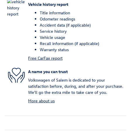
Vehicle history report
Title information
Odometer readings
Accident data (if applicable)
Service history
Vehicle usage
Recall information (if applicable)
Warranty status
Free CarFax report
A name you can trust
Volkswagen of Salem is dedicated to your
satisfaction before, during, and after your purchase.
We'll go the extra mile to take care of you.
More about us