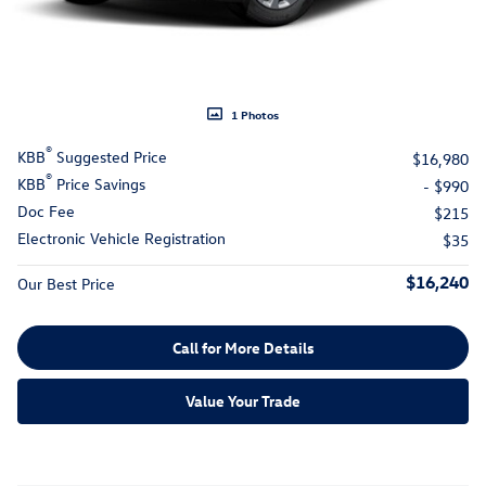
1 Photos
®
KBB
Suggested Price
$16,980
®
KBB
Price Savings
- $990
Doc Fee
$215
Electronic Vehicle Registration
$35
$16,240
Our Best Price
Call for More Details
Value Your Trade