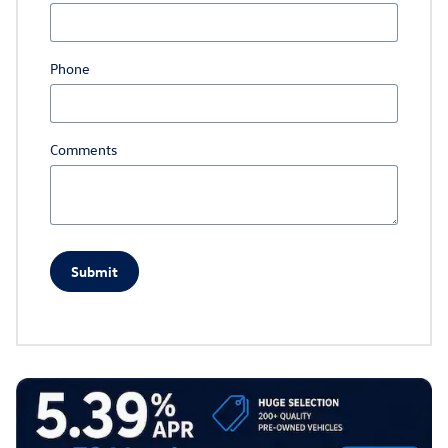
Phone
Comments
Submit