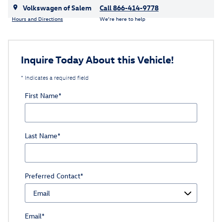
Volkswagen of Salem
Call 866-414-9778
Hours and Directions
We’re here to help
Inquire Today About this Vehicle!
* Indicates a required field
First Name
*
Last Name
*
Preferred Contact
*
Email
*