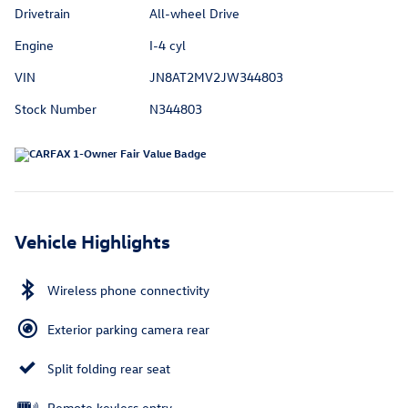
Drivetrain
All-wheel Drive
Engine
I-4 cyl
VIN
JN8AT2MV2JW344803
Stock Number
N344803
Vehicle Highlights
Wireless phone connectivity
Exterior parking camera rear
Split folding rear seat
Remote keyless entry