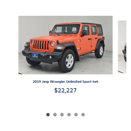
Inspired by your recent activity
Slide 1 of 6
2
2019 Jeep Wrangler Unlimited Sport 4x4
$22,227