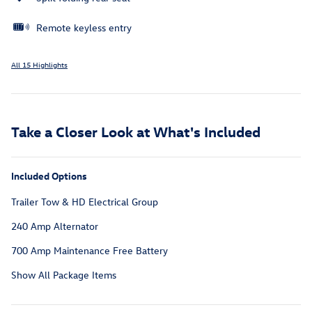
Remote keyless entry
All 15 Highlights
Take a Closer Look at What's Included
Included Options
Trailer Tow & HD Electrical Group
240 Amp Alternator
700 Amp Maintenance Free Battery
Show All Package Items