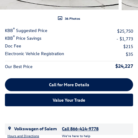
36 Photos
®
KBB
Suggested Price
$25,750
®
KBB
Price Savings
- $1,773
Doc Fee
$215
Electronic Vehicle Registration
$35
$24,227
Our Best Price
Call for More Details
Value Your Trade
Volkswagen of Salem
Call 866-414-9778
Hours and Directions
We’re here to help