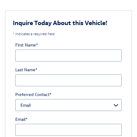
Inquire Today About this Vehicle!
* Indicates a required field
First Name
*
Last Name
*
Preferred Contact
*
Email
*