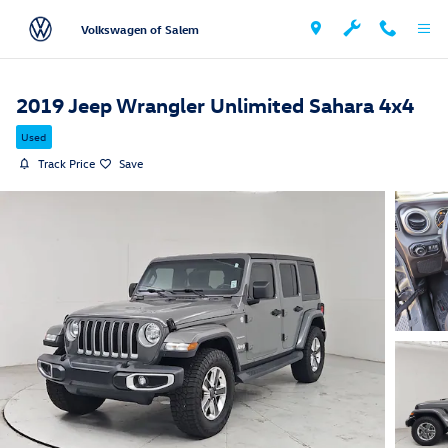
Skip to main content
Volkswagen of Salem
2019 Jeep Wrangler Unlimited Sahara 4x4
Used
Track Price
Save