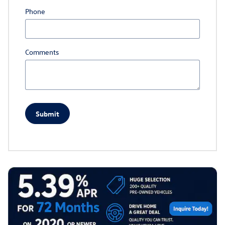
Phone
Comments
Submit