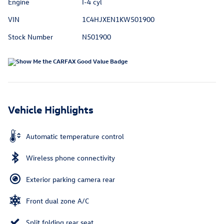
Engine
I-4 cyl
VIN
1C4HJXEN1KW501900
Stock Number
N501900
Vehicle Highlights
Automatic temperature control
Wireless phone connectivity
Exterior parking camera rear
Front dual zone A/C
Split folding rear seat