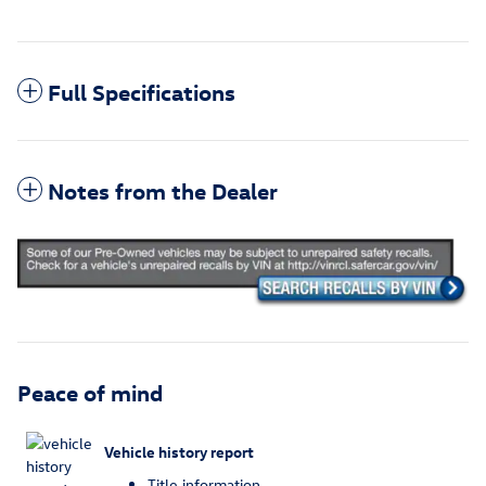
Full Specifications
Notes from the Dealer
Peace of mind
Vehicle history report
Title information