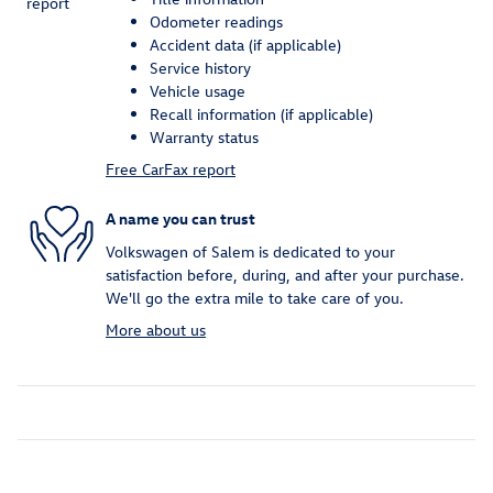
Odometer readings
Accident data (if applicable)
Service history
Vehicle usage
Recall information (if applicable)
Warranty status
Free CarFax report
A name you can trust
Volkswagen of Salem is dedicated to your
satisfaction before, during, and after your purchase.
We'll go the extra mile to take care of you.
More about us