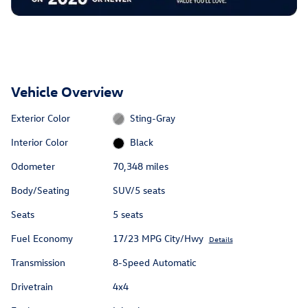
Vehicle Overview
Exterior Color
Sting-Gray
Interior Color
Black
Odometer
70,348 miles
Body/Seating
SUV/5 seats
Seats
5 seats
Fuel Economy
17/23 MPG City/Hwy
Details
Transmission
8-Speed Automatic
Drivetrain
4x4