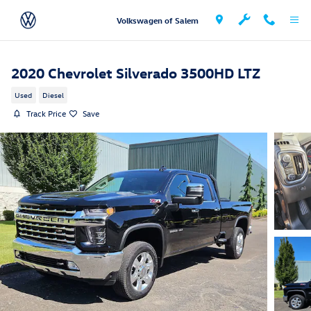
Skip to main content
Volkswagen of Salem
2020 Chevrolet Silverado 3500HD LTZ
Used
Diesel
Track Price
Save