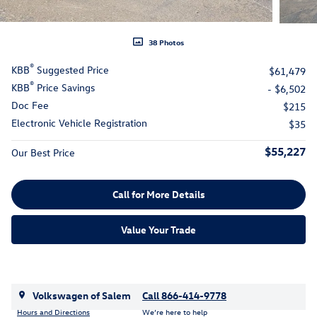
38 Photos
®
KBB
Suggested Price
$61,479
®
KBB
Price Savings
- $6,502
Doc Fee
$215
Electronic Vehicle Registration
$35
$55,227
Our Best Price
Call for More Details
Value Your Trade
Volkswagen of Salem
Call 866-414-9778
Hours and Directions
We’re here to help