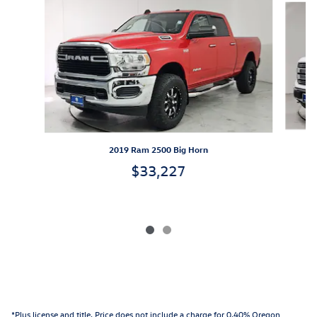
2019 Ram 2500 Big Horn
$33,227
*Plus license and title. Price does not include a charge for 0.40% Oregon