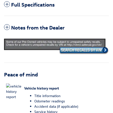
Full Specifications
Notes from the Dealer
Peace of mind
Vehicle history report
Title information
Odometer readings
Accident data (if applicable)
Service history