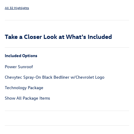
All 32 Highlights
Take a Closer Look at What's Included
Included Options
Power Sunroof
Chevytec Spray-On Black Bedliner w/Chevrolet Logo
Technology Package
Show All Package Items