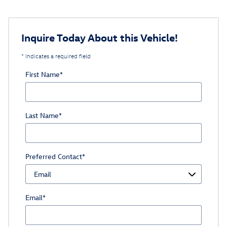
Inquire Today About this Vehicle!
* Indicates a required field
First Name
*
Last Name
*
Preferred Contact
*
Email
*