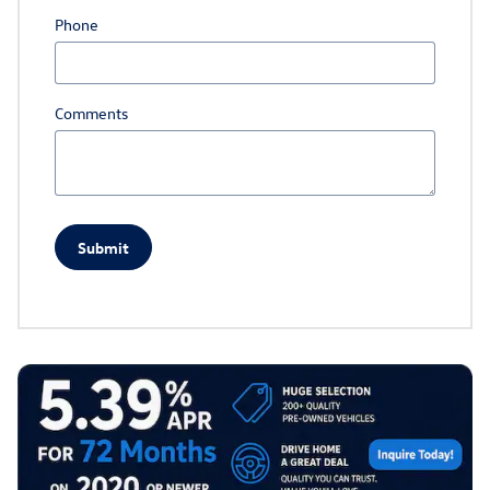
Phone
Comments
Submit