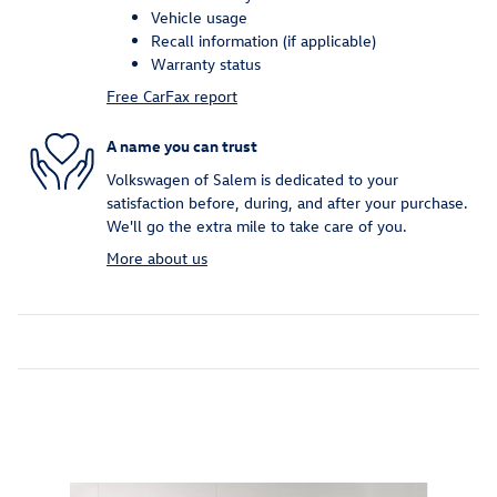
Vehicle usage
Recall information (if applicable)
Warranty status
Free CarFax report
A name you can trust
Volkswagen of Salem is dedicated to your
satisfaction before, during, and after your purchase.
We'll go the extra mile to take care of you.
More about us
Inspired by your recent activity
Slide 1 of 2