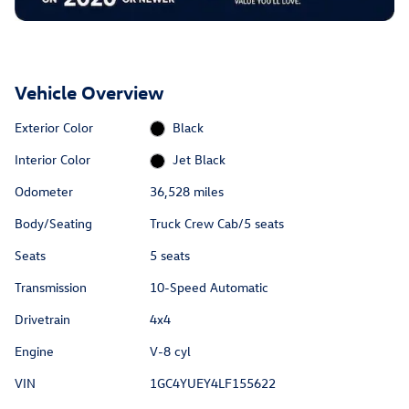
Vehicle Overview
Exterior Color
Black
Interior Color
Jet Black
Odometer
36,528 miles
Body/Seating
Truck Crew Cab/5 seats
Seats
5 seats
Transmission
10-Speed Automatic
Drivetrain
4x4
Engine
V-8 cyl
VIN
1GC4YUEY4LF155622