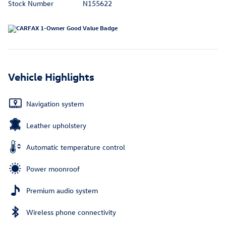
Stock Number
N155622
Vehicle Highlights
Navigation system
Leather upholstery
Automatic temperature control
Power moonroof
Premium audio system
Wireless phone connectivity