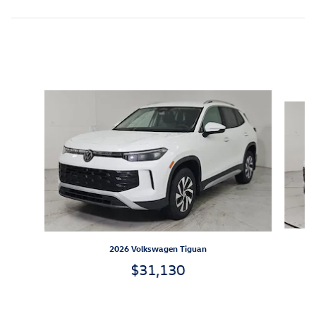
Inspired by your recent activity
Slide 1 of 6
2026 Volkswagen Tiguan
$31,130