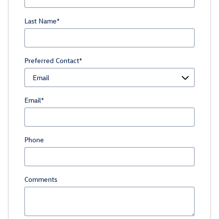
Last Name
*
Preferred Contact
*
Email
*
Phone
Comments