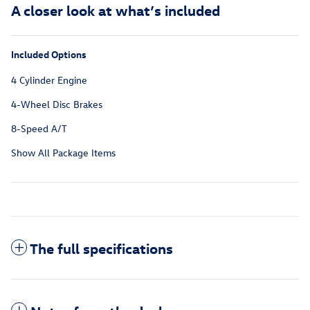
A closer look at what’s included
Included Options
4 Cylinder Engine
4-Wheel Disc Brakes
8-Speed A/T
Show All Package Items
The full specifications