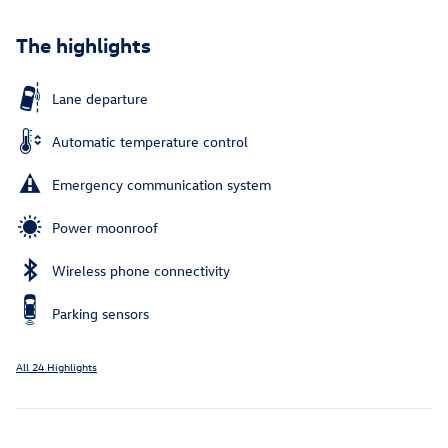
The highlights
Lane departure
Automatic temperature control
Emergency communication system
Power moonroof
Wireless phone connectivity
Parking sensors
All 24 Highlights