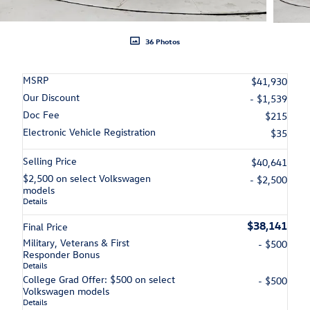
36 Photos
MSRP
$41,930
Our Discount
- $1,539
Doc Fee
$215
Electronic Vehicle Registration
$35
Selling Price
$40,641
$2,500 on select Volkswagen
- $2,500
models
Details
$38,141
Final Price
Military, Veterans & First
- $500
Responder Bonus
Details
College Grad Offer: $500 on select
- $500
Volkswagen models
Details