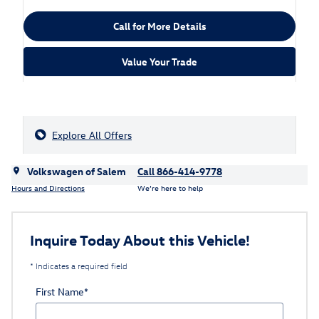
Call for More Details
Value Your Trade
Explore All Offers
Volkswagen of Salem
Call 866-414-9778
Hours and Directions
We’re here to help
Inquire Today About this Vehicle!
* Indicates a required field
First Name
*