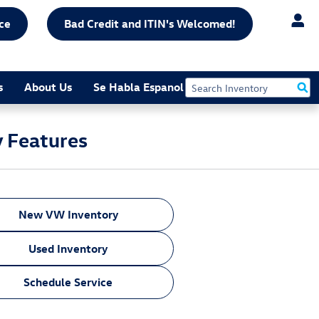
ce
Bad Credit and ITIN's Welcomed!
s
About Us
Se Habla Espanol
y Features
New VW Inventory
Used Inventory
Schedule Service