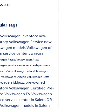
S 2.0
ular Tags
Volkswagen inventory
new
ntory
Volkswagen
Service
new
swagen models
Volkswagen of
em
service center
VW service
wagen Passat
Volkswagen Atlas
agen service center
service department
rvice
VW
volkswagen id.4
Volkswagen
n
Volkswagen Arteon
Volkswagen Jetta
swagen id.buzz
pre-owned
ntory
Volkswagen Certified Pre-
ed
Volkswagen EV
Volkswagen
ice
service center in Salem OR
Volkswagen models in Salem