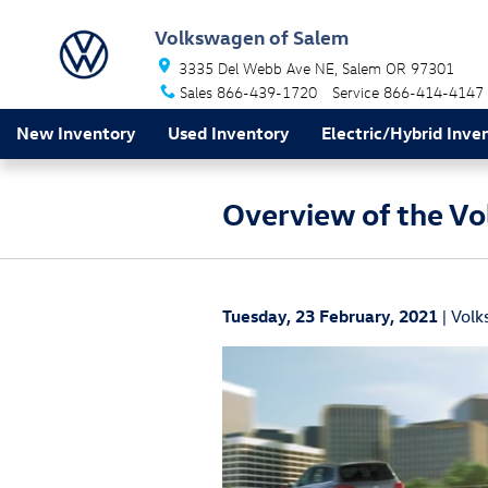
Skip to main content
Volkswagen of Salem
3335 Del Webb Ave NE
Salem
OR
97301
Sales
866-439-1720
Service
866-414-4147
New Inventory
Used Inventory
Electric/Hybrid Inve
Overview of the Vo
Tuesday, 23 February, 2021
Volk