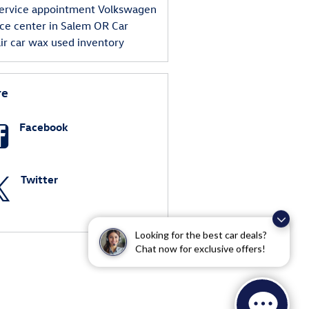
ervice appointment
Volkswagen
ice center in Salem OR
Car
ir
car wax
used inventory
re
Facebook
Twitter
Looking for the best car deals?
Chat now for exclusive offers!