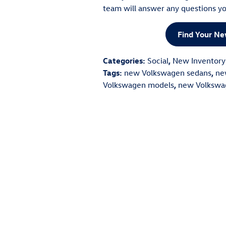
team will answer any questions yo
Find Your N
Categories
:
Social
,
New Inventory
Tags
:
new Volkswagen sedans
,
ne
Volkswagen models
,
new Volkswa