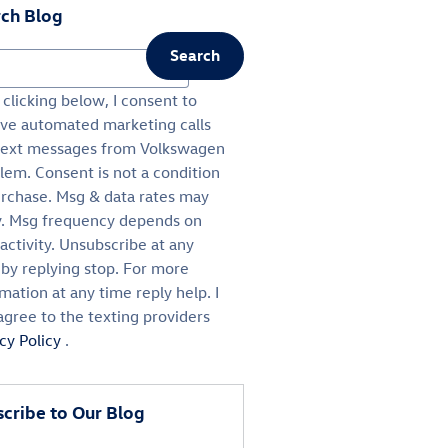
ch Blog
Search
ch Blog
clicking below, I consent to
ive automated marketing calls
text messages from Volkswagen
lem. Consent is not a condition
urchase. Msg & data rates may
y. Msg frequency depends on
activity. Unsubscribe at any
 by replying stop. For more
mation at any time reply help. I
agree to the texting providers
acy Policy
.
cribe to Our Blog