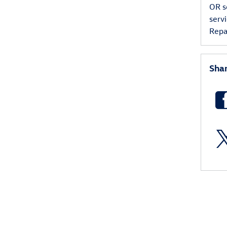
OR
s
serv
Repa
Sha