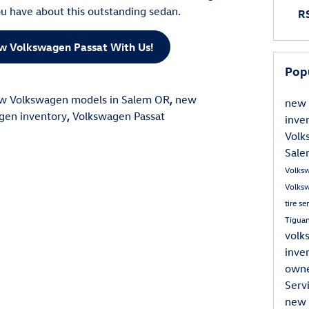
u have about this outstanding sedan.
RS
ew Volkswagen Passat With Us!
Pop
w Volkswagen models in Salem OR
,
new
new 
gen inventory
,
Volkswagen Passat
inve
Volk
Sal
Volks
Volksw
tire se
Tigua
volk
inve
own
Serv
new 