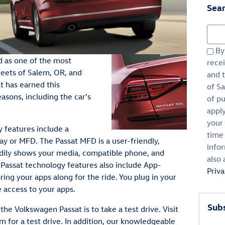
Sear
Sear
By 
d as one of the most
rece
reets of Salem, OR, and
and 
t has earned this
of Sa
asons, including the car's
of p
appl
your 
 features include a
time
ay or MFD. The Passat MFD is a user-friendly,
infor
eadily shows your media, compatible phone, and
also 
e Passat technology features also include App-
Priv
ng your apps along for the ride. You plug in your
access to your apps.
Subs
he Volkswagen Passat is to take a test drive. Visit
 for a test drive. In addition, our knowledgeable