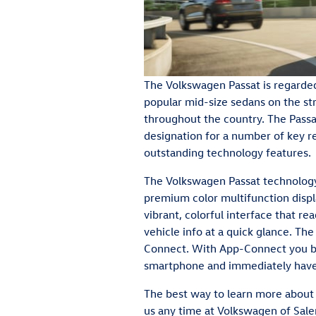
The Volkswagen Passat is regarde
popular mid-size sedans on the st
throughout the country. The Passa
designation for a number of key re
outstanding technology features.
The Volkswagen Passat technology
premium color multifunction displ
vibrant, colorful interface that r
vehicle info at a quick glance. Th
Connect. With App-Connect you bri
smartphone and immediately have 
The best way to learn more about t
us any time at Volkswagen of Salem