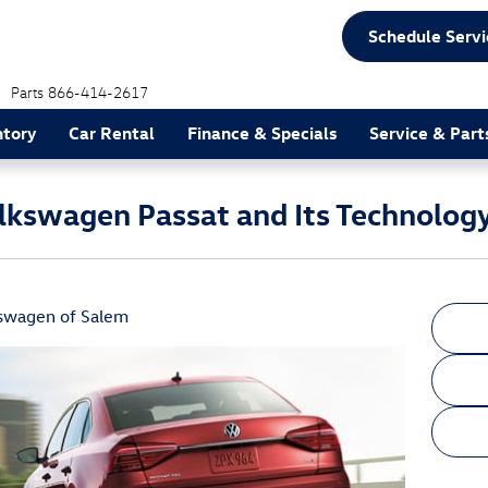
Schedule Servi
Parts
866-414-2617
ntory
Car Rental
Finance & Specials
Service & Part
lkswagen Passat and Its Technolog
swagen of Salem