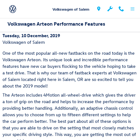
Skip to main content
Volkswagen of Salem
Volkswagen Arteon Performance Features
Tuesday, 10 December, 2019
Volkswagen of Salem
One of the most popular all-new fastbacks on the road today is the
Volkswagen Arteon. Its unique look and incredible performance
features have new car buyers flocking to the vehicle hoping to take
a test drive. That is why our team of fastback experts at Volkswagen
of Salem located right here in Salem, OR are so excited to tell you
about the 2019 model!
The Arteon includes 4Motion all-wheel-drive which gives the driver
a ton of grip on the road and helps to increase the performance by
providing better handling. Additionally, an adaptive chassis control
allows you to choose from up to fifteen different settings to help
the car perform better. The best part about all of these options is
that you are able to drive on the setting that most closely matches
your specific driving style. This way, you are getting the most out of