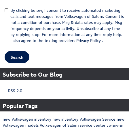
By clicking below, I consent to receive automated marketing
calls and text messages from Volkswagen of Salem. Consent is
not a condition of purchase. Msg & data rates may apply. Msg
frequency depends on your activity. Unsubscribe at any time
by replying stop. For more information at any time reply help.
I also agree to the texting providers
Privacy Policy
.
Search
Subscribe to Our Blog
RSS 2.0
Popular Tags
new Volkswagen inventory
new inventory
Volkswagen
Service
new
Volkswagen models
Volkswagen of Salem
service center
VW service