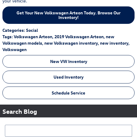
your vehicle.
Get Your New Volkswagen Arteon Today. Browse Our
Inventory!
Categories
:
Social
Tags
:
Volkswagen Arteon
,
2019 Volkswagen Arteon
,
new
Volkswagen models
,
new Volkswagen inventory
,
new inventory
,
Volkswagen
New VW Inventory
Used Inventory
Schedule Service
Search Blog
Search Blog