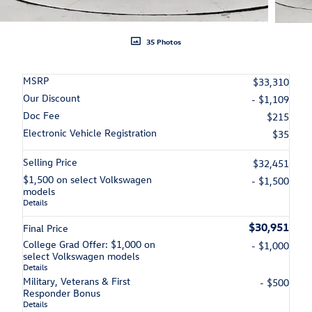
35 Photos
MSRP
$33,310
Our Discount
- $1,109
Doc Fee
$215
Electronic Vehicle Registration
$35
Selling Price
$32,451
$1,500 on select Volkswagen
- $1,500
models
Details
$30,951
Final Price
College Grad Offer: $1,000 on
- $1,000
select Volkswagen models
Details
Military, Veterans & First
- $500
Responder Bonus
Details