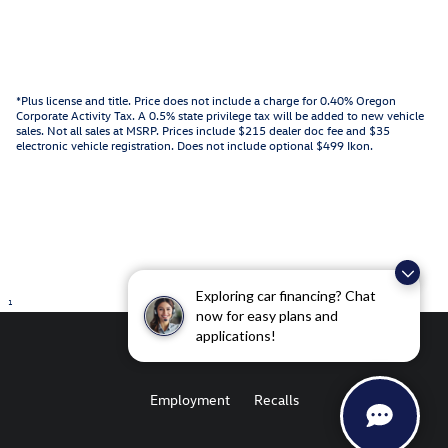
*Plus license and title. Price does not include a charge for 0.40% Oregon
Corporate Activity Tax. A 0.5% state privilege tax will be added to new vehicle
sales. Not all sales at MSRP. Prices include $215 dealer doc fee and $35
electronic vehicle registration. Does not include optional $499 Ikon.
Exploring car financing? Chat
1
now for easy plans and
applications!
Employment
Recalls