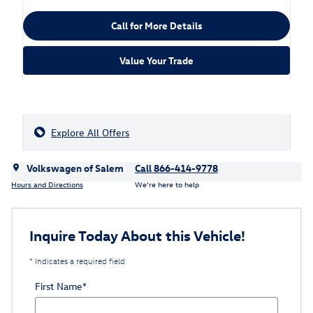
Call for More Details
Value Your Trade
Explore All Offers
Volkswagen of Salem
Call 866-414-9778
Hours and Directions
We’re here to help
Inquire Today About this Vehicle!
* Indicates a required field
First Name
*