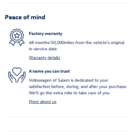
Peace of mind
Factory warranty
48 months/50,000miles from the vehicle's original
in-service date
Warranty details
A name you can trust
Volkswagen of Salem is dedicated to your
satisfaction before, during, and after your purchase.
We'll go the extra mile to take care of you.
More about us