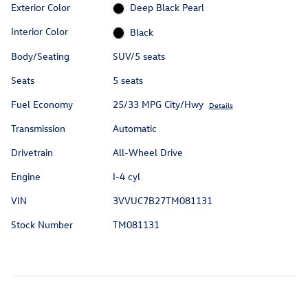
Exterior Color
Deep Black Pearl
Interior Color
Black
Body/Seating
SUV/5 seats
Seats
5 seats
Fuel Economy
25/33 MPG City/Hwy
Details
Transmission
Automatic
Drivetrain
All-Wheel Drive
Engine
I-4 cyl
VIN
3VVUC7B27TM081131
Stock Number
TM081131