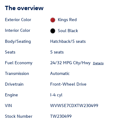
The overview
Exterior Color
Kings Red
Interior Color
Soul Black
Body/Seating
Hatchback/5 seats
Seats
5 seats
Fuel Economy
24/32 MPG City/Hwy
Details
Transmission
Automatic
Drivetrain
Front-Wheel Drive
Engine
I-4 cyl
VIN
WVWSE7CDXTW230499
Stock Number
TW230499