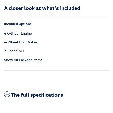
A closer look at what’s included
Included Options
4 Cylinder Engine
4-Wheel Disc Brakes
7-Speed A/T
Show All Package Items
The full specifications