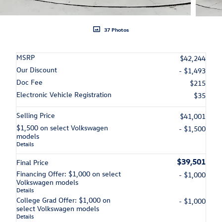
37 Photos
MSRP
$42,244
Our Discount
- $1,493
Doc Fee
$215
Electronic Vehicle Registration
$35
Selling Price
$41,001
$1,500 on select Volkswagen
- $1,500
models
Details
$39,501
Final Price
Financing Offer: $1,000 on select
- $1,000
Volkswagen models
Details
College Grad Offer: $1,000 on
- $1,000
select Volkswagen models
Details