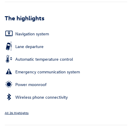
The highlights
Navigation system
Lane departure
Automatic temperature control
Emergency communication system
Power moonroof
Wireless phone connectivity
All 26 Highlights