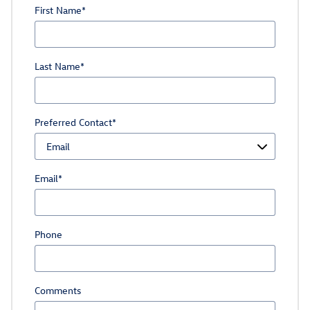
First Name
*
Last Name
*
Preferred Contact
*
Email
*
Phone
Comments