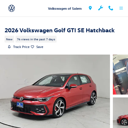
Skip to main content
Volkswagen of Salem
2026 Volkswagen Golf GTI SE Hatchback
New
74 views in the past 7 days
Track Price
Save