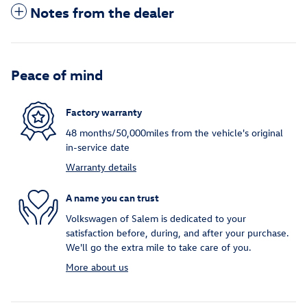
Notes from the dealer
Peace of mind
Factory warranty
48 months/50,000miles from the vehicle's original
in-service date
Warranty details
A name you can trust
Volkswagen of Salem is dedicated to your
satisfaction before, during, and after your purchase.
We'll go the extra mile to take care of you.
More about us