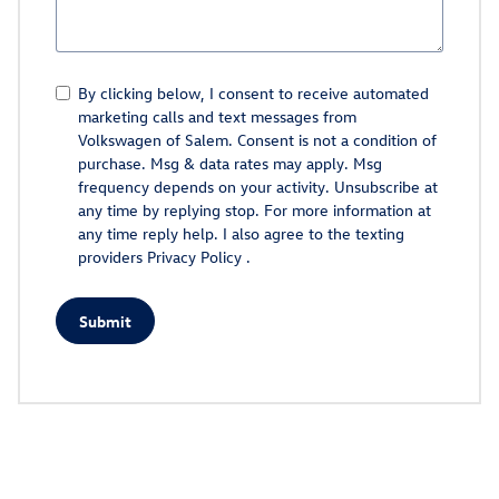
By clicking below, I consent to receive automated
marketing calls and text messages from
Volkswagen of Salem. Consent is not a condition of
purchase. Msg & data rates may apply. Msg
frequency depends on your activity. Unsubscribe at
any time by replying stop. For more information at
any time reply help. I also agree to the texting
providers
Privacy Policy
.
Submit