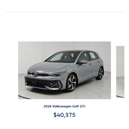
Inspired by your recent activity
Slide 1 of 6
2026 Volkswagen Golf GTI
$40,375