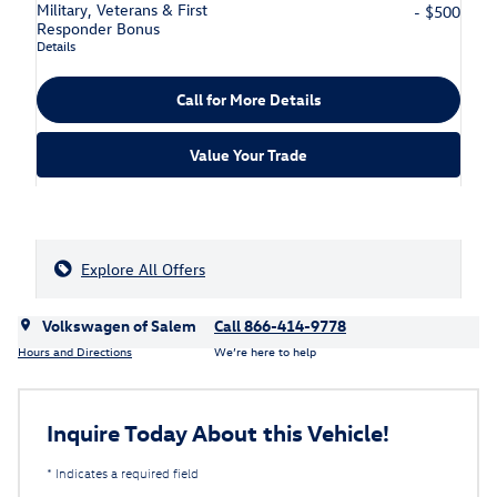
Military, Veterans & First
- $500
Responder Bonus
Details
Call for More Details
Value Your Trade
Explore All Offers
Volkswagen of Salem
Call 866-414-9778
Hours and Directions
We’re here to help
Inquire Today About this Vehicle!
* Indicates a required field