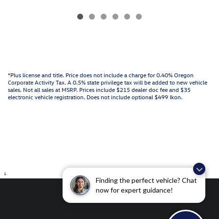
*Plus license and title. Price does not include a charge for 0.40% Oregon
Corporate Activity Tax. A 0.5% state privilege tax will be added to new vehicle
sales. Not all sales at MSRP. Prices include $215 dealer doc fee and $35
electronic vehicle registration. Does not include optional $499 Ikon.
1
Finding the perfect vehicle? Chat
now for expert guidance!