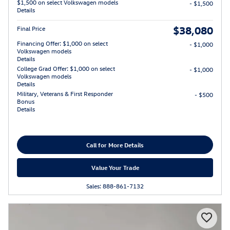
$1,500 on select Volkswagen models
- $1,500
Details
$38,080
Final Price
Financing Offer: $1,000 on select
- $1,000
Volkswagen models
Details
College Grad Offer: $1,000 on select
- $1,000
Volkswagen models
Details
Military, Veterans & First Responder
- $500
Bonus
Details
Call for More Details
Value Your Trade
Sales: 888-861-7132