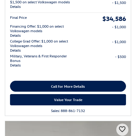
$1,500 on select Volkswagen models
- $1,500
Details
$34,586
Final Price
Financing Offer: $1,000 on select
- $1,000
Volkswagen models
Details
College Grad Offer: $1,000 on select
- $1,000
Volkswagen models
Details
Military, Veterans & First Responder
- $500
Bonus
Details
Call for More Details
Value Your Trade
Sales: 888-861-7132