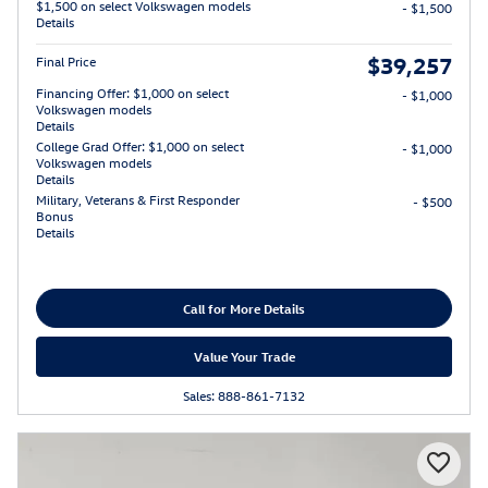
$1,500 on select Volkswagen models
- $1,500
Details
$39,257
Final Price
Financing Offer: $1,000 on select
- $1,000
Volkswagen models
Details
College Grad Offer: $1,000 on select
- $1,000
Volkswagen models
Details
Military, Veterans & First Responder
- $500
Bonus
Details
Call for More Details
Value Your Trade
Sales: 888-861-7132