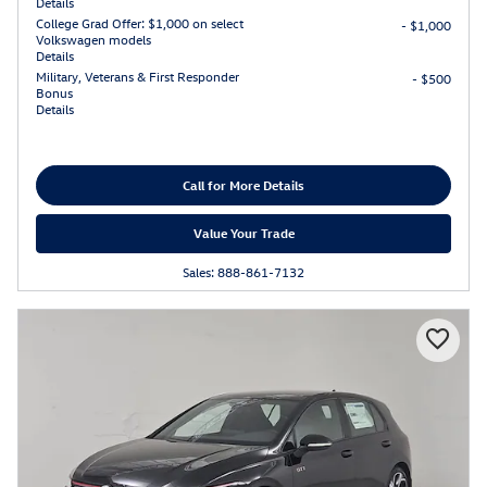
Details
College Grad Offer: $1,000 on select
- $1,000
Volkswagen models
Details
Military, Veterans & First Responder
- $500
Bonus
Details
Call for More Details
Value Your Trade
Sales: 888-861-7132