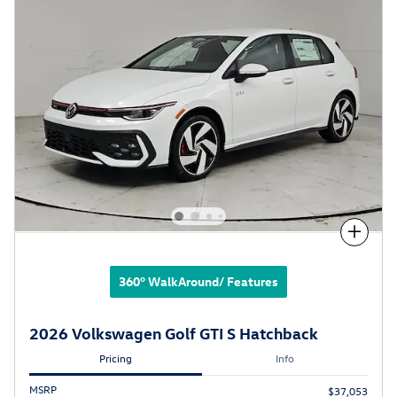
Compare
360° WalkAround/ Features
2026 Volkswagen Golf GTI S Hatchback
Pricing
Info
MSRP
$37,053