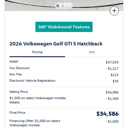
Compare
360° WalkAround/ Features
2026 Volkswagen Golf GTI S Hatchback
Pricing
Info
MSRP
$37,053
Our Discount
- $1,217
Doc Fee
$215
Electronic Vehicle Registration
$35
Selling Price
$36,086
$1,500 on select Volkswagen models
- $1,500
Details
$34,586
Final Price
Financing Offer: $1,000 on select
- $1,000
Volkswagen models