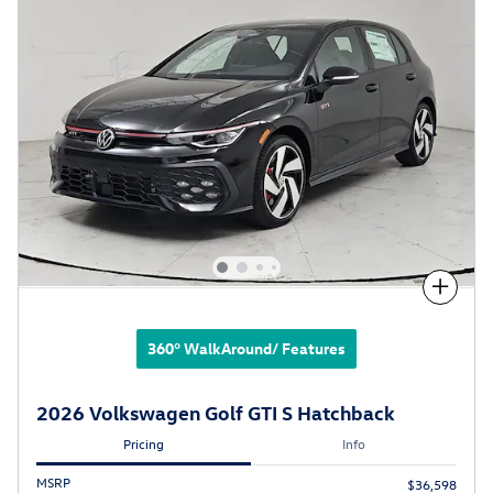
Compare
360° WalkAround/ Features
2026 Volkswagen Golf GTI S Hatchback
Pricing
Info
MSRP
$36,598