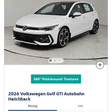
Compare
360° WalkAround/ Features
2026 Volkswagen Golf GTI Autobahn
Hatchback
Pricing
Info