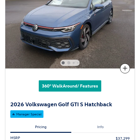
Compare
360° WalkAround/ Features
2026 Volkswagen Golf GTI S Hatchback
🔥 Manager Special
Pricing
Info
MSRP
$37,299