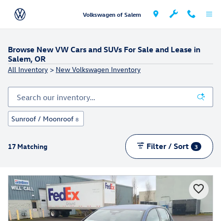
Skip to main content
Volkswagen of Salem
Browse New VW Cars and SUVs For Sale and Lease in
Salem, OR
All Inventory
>
New Volkswagen Inventory
Sunroof / Moonroof
8
Filter / Sort
17 Matching
3