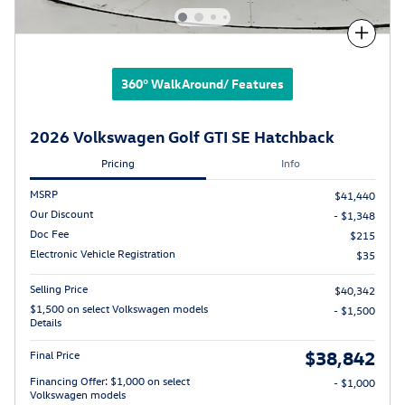
Compare
360° WalkAround/ Features
2026 Volkswagen Golf GTI SE Hatchback
Pricing
Info
MSRP
$41,440
Our Discount
- $1,348
Doc Fee
$215
Electronic Vehicle Registration
$35
Selling Price
$40,342
$1,500 on select Volkswagen models
- $1,500
Details
$38,842
Final Price
Financing Offer: $1,000 on select
- $1,000
Volkswagen models