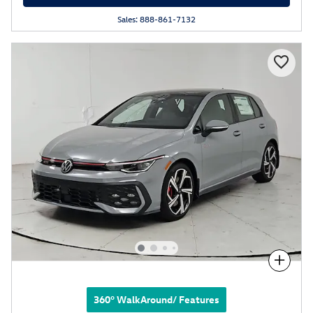
Sales: 888-861-7132
Compare
360° WalkAround/ Features