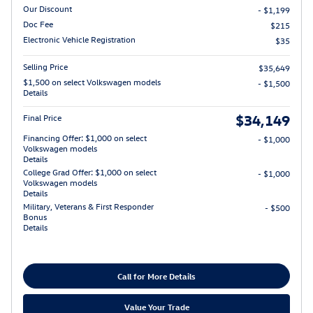
Our Discount
- $1,199
Doc Fee
$215
Electronic Vehicle Registration
$35
Selling Price
$35,649
$1,500 on select Volkswagen models
- $1,500
Details
$34,149
Final Price
Financing Offer: $1,000 on select
- $1,000
Volkswagen models
Details
College Grad Offer: $1,000 on select
- $1,000
Volkswagen models
Details
Military, Veterans & First Responder
- $500
Bonus
Details
Call for More Details
Value Your Trade