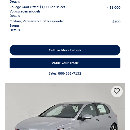
Details
College Grad Offer: $1,000 on select
- $1,000
Volkswagen models
Details
Military, Veterans & First Responder
- $500
Bonus
Details
Call for More Details
Value Your Trade
Sales: 888-861-7132