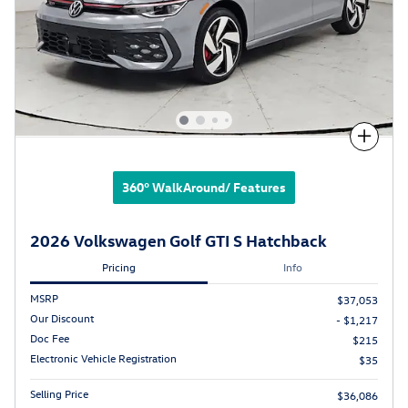
Compare
360° WalkAround/ Features
2026 Volkswagen Golf GTI S Hatchback
Pricing
Info
MSRP
$37,053
Our Discount
- $1,217
Doc Fee
$215
Electronic Vehicle Registration
$35
Selling Price
$36,086