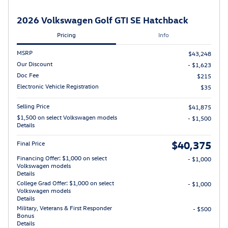
2026 Volkswagen Golf GTI SE Hatchback
Pricing
Info
MSRP
$43,248
Our Discount
- $1,623
Doc Fee
$215
Electronic Vehicle Registration
$35
Selling Price
$41,875
$1,500 on select Volkswagen models
- $1,500
Details
$40,375
Final Price
Financing Offer: $1,000 on select
- $1,000
Volkswagen models
Details
College Grad Offer: $1,000 on select
- $1,000
Volkswagen models
Details
Military, Veterans & First Responder
- $500
Bonus
Details