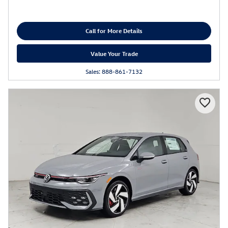
Call for More Details
Value Your Trade
Sales: 888-861-7132