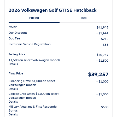
2026 Volkswagen Golf GTI SE Hatchback
Pricing
Info
MSRP
$41,948
Our Discount
- $1,441
Doc Fee
$215
Electronic Vehicle Registration
$35
Selling Price
$40,757
$1,500 on select Volkswagen models
- $1,500
Details
$39,257
Final Price
Financing Offer: $1,000 on select
- $1,000
Volkswagen models
Details
College Grad Offer: $1,000 on select
- $1,000
Volkswagen models
Details
Military, Veterans & First Responder
- $500
Bonus
Details