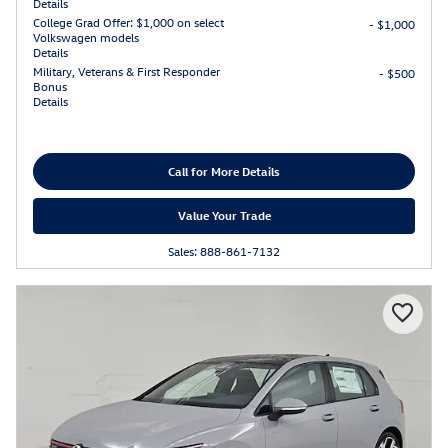
Details
College Grad Offer: $1,000 on select
- $1,000
Volkswagen models
Details
Military, Veterans & First Responder
- $500
Bonus
Details
Call for More Details
Value Your Trade
Sales: 888-861-7132