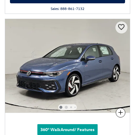
Sales: 888-861-7132
Compare
360° WalkAround/ Features