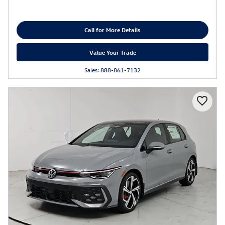
Call for More Details
Value Your Trade
Sales: 888-861-7132