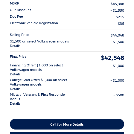
MSRP
$45,348
Our Discount
- $1,550
Doc Fee
$215
Electronic Vehicle Registration
$35
Selling Price
$44,048
$1,500 on select Volkswagen models
- $1,500
Details
$42,548
Final Price
Financing Offer: $1,000 on select
- $1,000
Volkswagen models
Details
College Grad Offer: $1,000 on select
- $1,000
Volkswagen models
Details
Military, Veterans & First Responder
- $500
Bonus
Details
Call for More Details