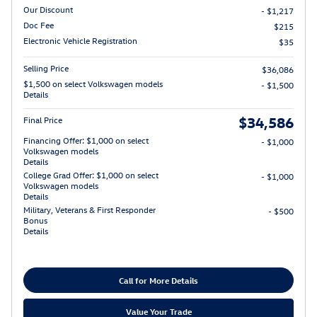
Our Discount
- $1,217
Doc Fee
$215
Electronic Vehicle Registration
$35
Selling Price
$36,086
$1,500 on select Volkswagen models
- $1,500
Details
$34,586
Final Price
Financing Offer: $1,000 on select
- $1,000
Volkswagen models
Details
College Grad Offer: $1,000 on select
- $1,000
Volkswagen models
Details
Military, Veterans & First Responder
- $500
Bonus
Details
Call for More Details
Value Your Trade