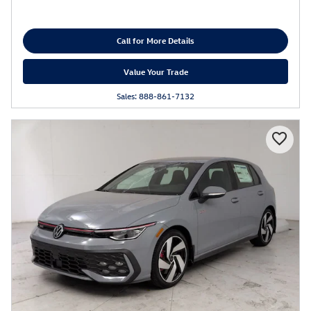
Call for More Details
Value Your Trade
Sales: 888-861-7132