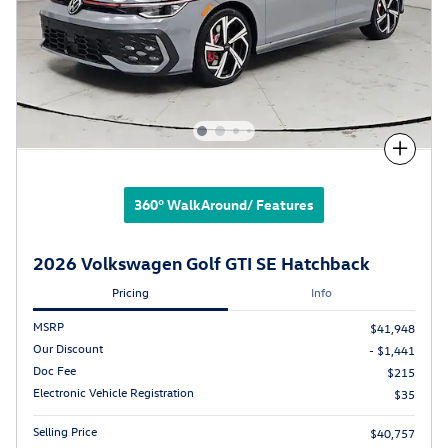
Compare
360° WalkAround/ Features
2026 Volkswagen Golf GTI SE Hatchback
Pricing
Info
MSRP
$41,948
Our Discount
- $1,441
Doc Fee
$215
Electronic Vehicle Registration
$35
Selling Price
$40,757