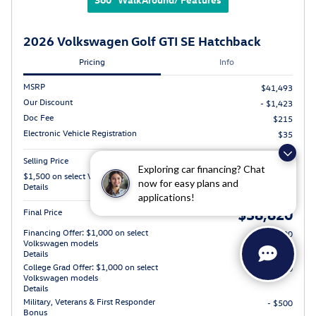
2026 Volkswagen Golf GTI SE Hatchback
Pricing
Info
MSRP
$41,493
Our Discount
- $1,423
Doc Fee
$215
Electronic Vehicle Registration
$35
Selling Price
$40,320
Exploring car financing? Chat
$1,500 on select Volkswagen models
- $1,500
now for easy plans and
Details
applications!
$38,820
Final Price
Financing Offer: $1,000 on select
- $1,000
Volkswagen models
Details
College Grad Offer: $1,000 on select
- $1,000
Volkswagen models
Details
Military, Veterans & First Responder
- $500
Bonus