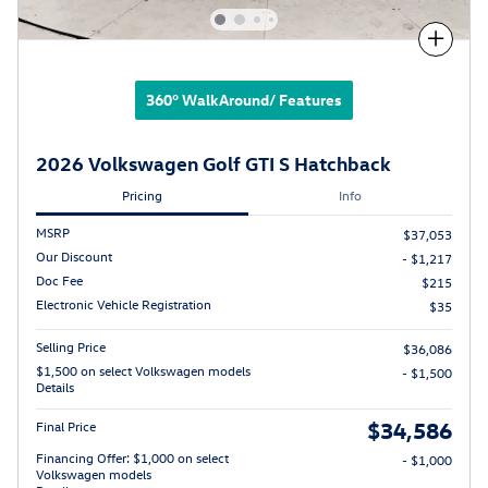
Compare
360° WalkAround/ Features
2026 Volkswagen Golf GTI S Hatchback
Pricing
Info
MSRP
$37,053
Our Discount
- $1,217
Doc Fee
$215
Electronic Vehicle Registration
$35
Selling Price
$36,086
$1,500 on select Volkswagen models
- $1,500
Details
$34,586
Final Price
Financing Offer: $1,000 on select
- $1,000
Volkswagen models