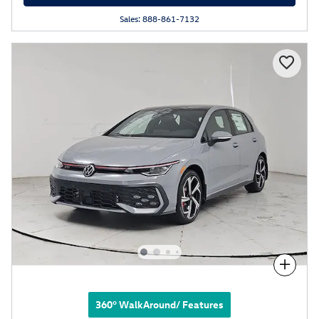
Sales: 888-861-7132
Compare
360° WalkAround/ Features