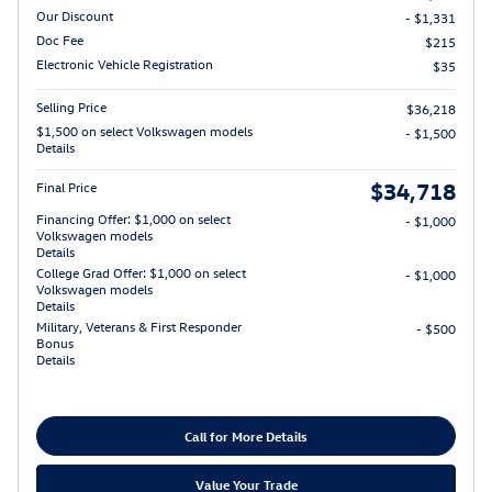
Our Discount
- $1,331
Doc Fee
$215
Electronic Vehicle Registration
$35
Selling Price
$36,218
$1,500 on select Volkswagen models
- $1,500
Details
$34,718
Final Price
Financing Offer: $1,000 on select
- $1,000
Volkswagen models
Details
College Grad Offer: $1,000 on select
- $1,000
Volkswagen models
Details
Military, Veterans & First Responder
- $500
Bonus
Details
Call for More Details
Value Your Trade