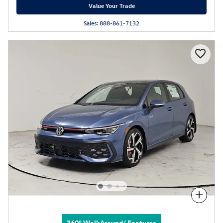
Value Your Trade
Sales: 888-861-7132
Compare
360° WalkAround/ Features