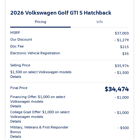
2026 Volkswagen Golf GTI S Hatchback
Pricing
Info
MSRP
$37,003
Our Discount
- $1,279
Doc Fee
$215
Electronic Vehicle Registration
$35
Selling Price
$35,974
$1,500 on select Volkswagen models
- $1,500
Details
$34,474
Final Price
Financing Offer: $1,000 on select
- $1,000
Volkswagen models
Details
College Grad Offer: $1,000 on select
- $1,000
Volkswagen models
Details
Military, Veterans & First Responder
- $500
Bonus
Details