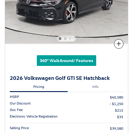
Compare
360° WalkAround/ Features
2026 Volkswagen Golf GTI SE Hatchback
Pricing
Info
MSRP
$40,580
Our Discount
- $1,250
Doc Fee
$215
Electronic Vehicle Registration
$35
Selling Price
$39,580