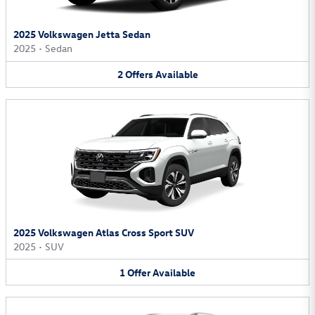
2025 Volkswagen Jetta Sedan
2025
•
Sedan
2
Offers
Available
2025 Volkswagen Atlas Cross Sport SUV
2025
•
SUV
1
Offer
Available