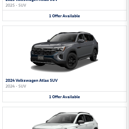
2025
•
SUV
1
Offer
Available
2024 Volkswagen Atlas SUV
2024
•
SUV
1
Offer
Available