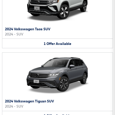
2024 Volkswagen Taos SUV
2024
•
SUV
1
Offer
Available
2024 Volkswagen Tiguan SUV
2024
•
SUV