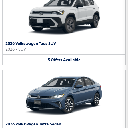
2026 Volkswagen Taos SUV
2026
•
SUV
5
Offers
Available
2026 Volkswagen Jetta Sedan