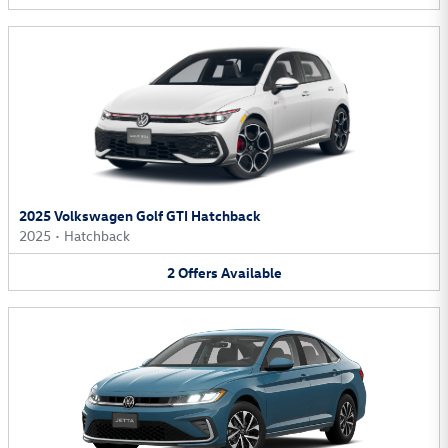
2025 Volkswagen Golf GTI Hatchback
2025
•
Hatchback
2
Offers
Available