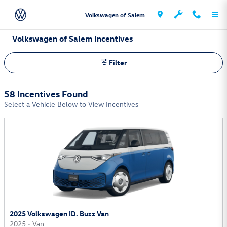
Skip to main content
Volkswagen of Salem
Volkswagen of Salem Incentives
Filter
58 Incentives Found
Select a Vehicle Below to View Incentives
2025 Volkswagen ID. Buzz Van
2025
•
Van