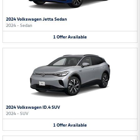
2024 Volkswagen Jetta Sedan
2024
•
Sedan
1
Offer
Available
2024 Volkswagen ID.4 SUV
2024
•
SUV
1
Offer
Available