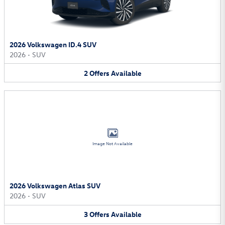
2026 Volkswagen ID.4 SUV
2026
•
SUV
2
Offers
Available
Image Not Available
2026 Volkswagen Atlas SUV
2026
•
SUV
3
Offers
Available