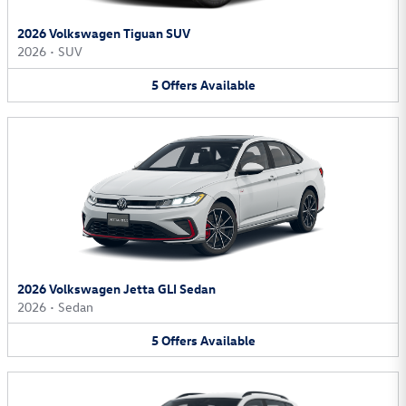
2026 Volkswagen Tiguan SUV
2026
•
SUV
5
Offers
Available
2026 Volkswagen Jetta GLI Sedan
2026
•
Sedan
5
Offers
Available