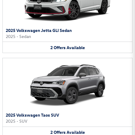
2025 Volkswagen Jetta GLI Sedan
2025
•
Sedan
2
Offers
Available
2025 Volkswagen Taos SUV
2025
•
SUV
2
Offers
Available