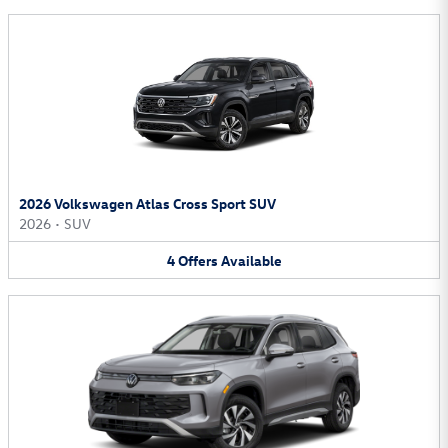
2026 Volkswagen Atlas Cross Sport SUV
2026
•
SUV
4
Offers
Available