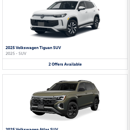
2025 Volkswagen Tiguan SUV
2025
•
SUV
2
Offers
Available
2025 Volkswagen Atlas SUV