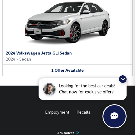
2024 Volkswagen Jetta GLI Sedan
2024
•
Sedan
1
Offer
Available
Looking for the best car deals?
Chat now for exclusive offers!
Employment
Recalls
AdChoices