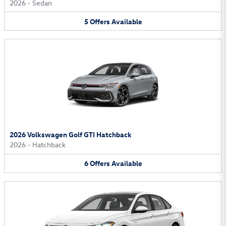
2026
•
Sedan
5
Offers
Available
2026 Volkswagen Golf GTI Hatchback
2026
•
Hatchback
6
Offers
Available