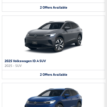
2
Offers
Available
2025 Volkswagen ID.4 SUV
2025
•
SUV
2
Offers
Available