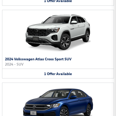
1
Offer
Available
2024 Volkswagen Atlas Cross Sport SUV
2024
•
SUV
1
Offer
Available