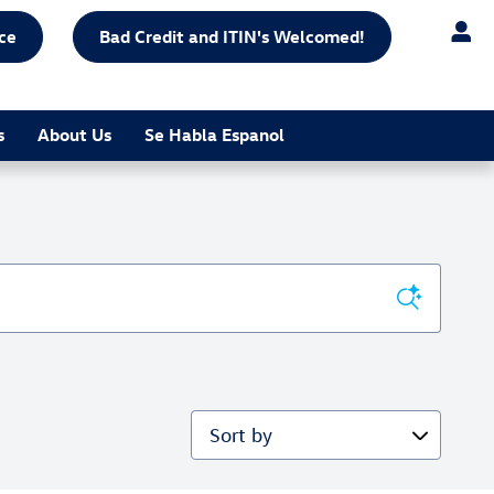
ce
Bad Credit and ITIN's Welcomed!
s
About Us
Se Habla Espanol
Sort by