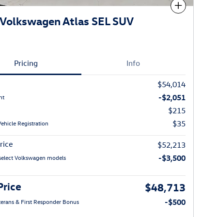
Compare
Volkswagen Atlas SEL SUV
Pricing
Info
$54,014
-$2,051
nt
$215
$35
Vehicle Registration
rice
$52,213
-$3,500
select Volkswagen models
Price
$48,713
-$500
eterans & First Responder Bonus