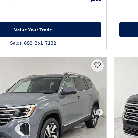
Value Your Trade
Sales: 888-861-7132
Next Photo