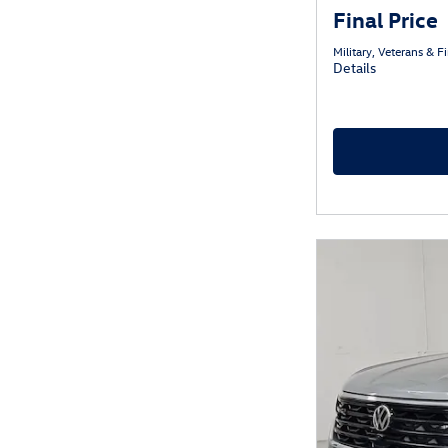
Final Price
Military, Veterans & 
Details