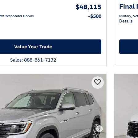
Final 
$48,115
-$500
First Responder Bonus
Military, V
Details
Value Your Trade
Sales: 888-861-7132
Next Photo