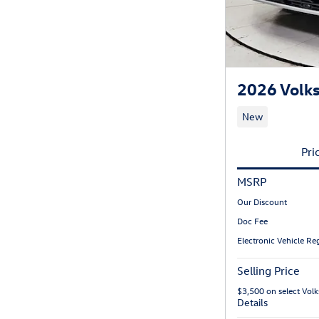
2026 Volk
New
Pri
MSRP
Our Discount
Doc Fee
Electronic Vehicle Reg
Selling Price
$3,500 on select Vo
Details