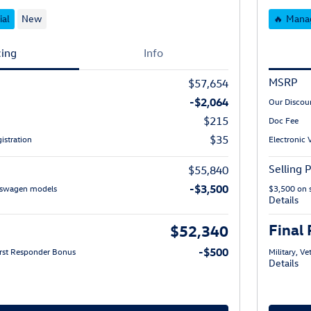
ial
New
🔥 Manag
cing
Info
MSRP
$57,654
-$2,064
Our Discou
$215
Doc Fee
$35
istration
Electronic 
Selling P
$55,840
-$3,500
lkswagen models
$3,500 on 
Details
Final 
$52,340
-$500
First Responder Bonus
Military, V
Details