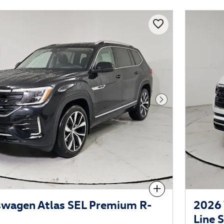
Next Photo
Compare
swagen Atlas SEL Premium R-
2026 
Line 