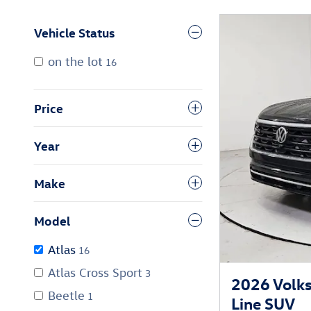
Vehicle Status
on the lot
16
Price
Year
Make
Model
Atlas
16
Atlas Cross Sport
3
2026 Volk
Beetle
1
Line SUV