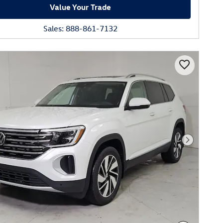
Value Your Trade
Sales: 888-861-7132
Next Phot