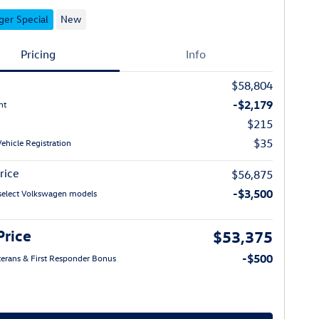
er Special
New
Pricing
Info
$58,804
-$2,179
nt
$215
$35
Vehicle Registration
rice
$56,875
-$3,500
select Volkswagen models
Price
$53,375
-$500
eterans & First Responder Bonus