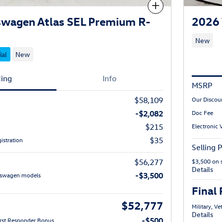
Compare
swagen Atlas SEL Premium R-
2026 
New
ial
New
cing
Info
MSRP
$58,109
Our Discou
-$2,082
Doc Fee
$215
Electronic 
$35
istration
Selling P
$56,277
$3,500 on 
Details
-$3,500
lkswagen models
Final 
$52,777
Military, V
Details
-$500
First Responder Bonus