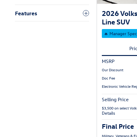
2026 Volk
Features
Line SUV
🔥 Manager Spec
Pri
MSRP
Our Discount
Doc Fee
Electronic Vehicle Reg
Selling Price
$3,500 on select Vo
Details
Final Price
Military, Veterans & 