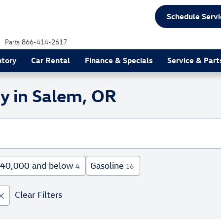
Schedule Servi
Parts
866-414-2617
ntory
Car Rental
Finance & Specials
Service & Part
y in Salem, OR
40,000 and below
Gasoline
4
16
Clear Filters