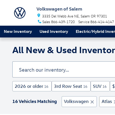
Skip to main content
Volkswagen of Salem
3335 Del Webb Ave NE
Salem
OR
97301
Sales
866-439-1720
Service
866-414-4147
New Inventory
Used Inventory
Electric/Hybrid Inve
All New & Used Inventor
2026 or older
3rd Row Seat
SUV
$
16
16
16
16 Vehicles Matching
Volkswagen
Atlas