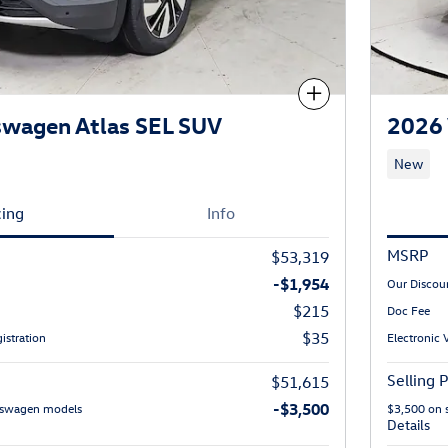
Compare
swagen Atlas SEL SUV
2026 
New
cing
Info
MSRP
$53,319
-$1,954
Our Discou
$215
Doc Fee
$35
istration
Electronic 
Selling P
$51,615
-$3,500
lkswagen models
$3,500 on 
Details