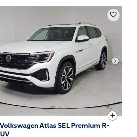
Next Phot
Compare
Volkswagen Atlas SEL Premium R-
SUV