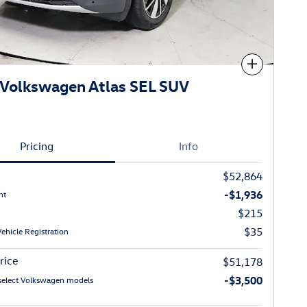
Compare
Volkswagen Atlas SEL SUV
Pricing
Info
$52,864
-$1,936
nt
$215
$35
Vehicle Registration
rice
$51,178
-$3,500
select Volkswagen models