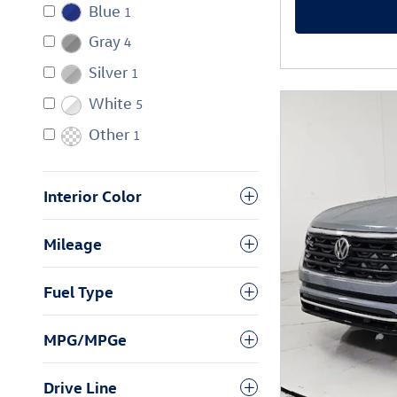
Blue
1
Gray
4
Silver
1
White
5
Other
1
Interior Color
Mileage
Fuel Type
MPG/MPGe
Drive Line