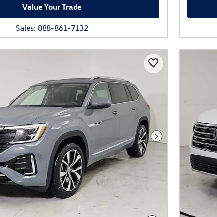
Value Your Trade
Sales: 888-861-7132
Next Photo