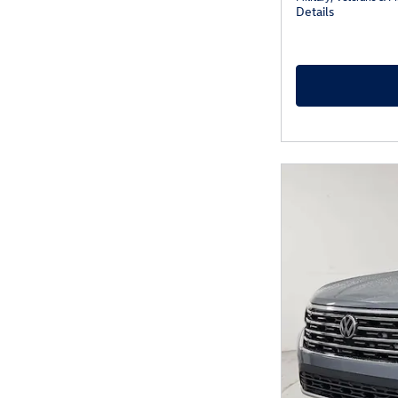
Details