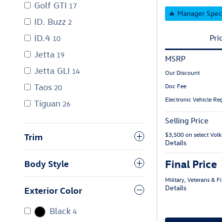
Golf GTI
17
🔥 Manager Spec
ID. Buzz
2
ID.4
Pri
10
Jetta
19
MSRP
Jetta GLI
14
Our Discount
Taos
Doc Fee
20
Electronic Vehicle Reg
Tiguan
26
Selling Price
$3,500 on select Vo
Trim
Details
Final Price
Body Style
Military, Veterans & 
Details
Exterior Color
Black
4