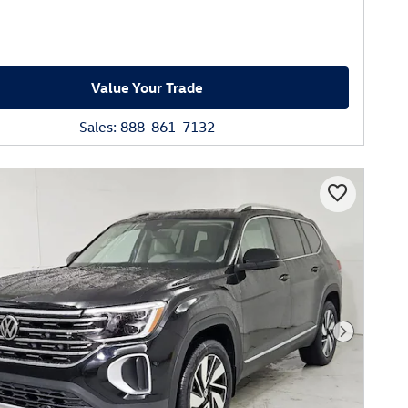
Value Your Trade
Sales: 888-861-7132
Next Phot