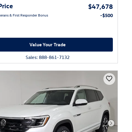
Price
$47,678
-$500
eterans & First Responder Bonus
Value Your Trade
Sales: 888-861-7132
Next Phot